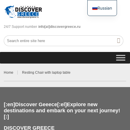
Russian
English
24/7 Support number
info[at]discovergreece.ru
Home
Resting Chair with laptop table
[:en]Discover Geeece[:el]Explore new
destinations and embark on your next journey!
[:]
DISCOVER GREECE