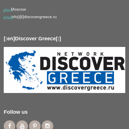
Moscow
place
info[@]discovergreece.ru
email
[:en]Discover Greece[:]
Follow us