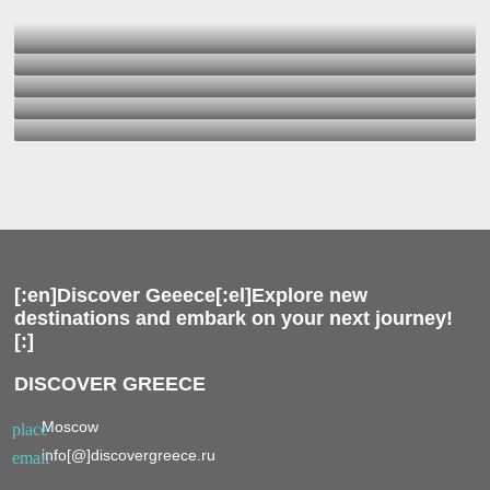
[:en]Discover Geeece[:el]Explore new
destinations and embark on your next journey!
[:]
DISCOVER GREECE
Moscow
place
info[@]discovergreece.ru
email