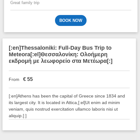
Great family trip
BOOK NOW
[:en]Thessaloniki: Full-Day Bus Trip to
Meteora[:el]Θεσσαλονίκη: Ολοήμερη
εκδρομή με λεωφορείο στα Μετέωρα[:]
€
55
From
[:en]Athens has been the capital of Greece since 1834 and
its largest city. It is located in Attica,[:el]Ut enim ad minim
veniam, quis nostrud exercitation ullamco laboris nisi ut
aliquip.[:]