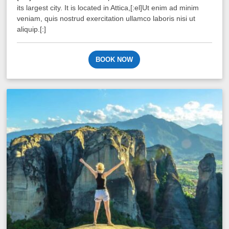
its largest city. It is located in Attica,[:el]Ut enim ad minim
veniam, quis nostrud exercitation ullamco laboris nisi ut
aliquip.[:]
BOOK NOW