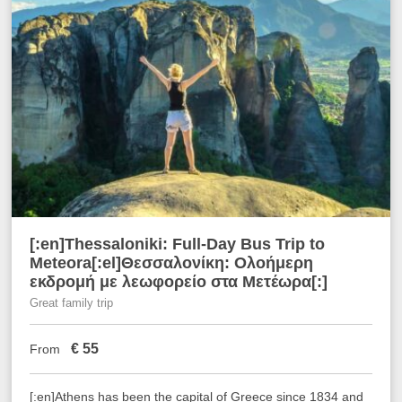
[:en]Thessaloniki: Full-Day Bus Trip to
Meteora[:el]Θεσσαλονίκη: Ολοήμερη
εκδρομή με λεωφορείο στα Μετέωρα[:]
Great family trip
€
55
From
[:en]Athens has been the capital of Greece since 1834 and