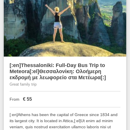
[:en]Thessaloniki: Full-Day Bus Trip to
Meteora[:el]Θεσσαλονίκη: Ολοήμερη
εκδρομή με λεωφορείο στα Μετέωρα[:]
Great family trip
€
55
From
[:en]Athens has been the capital of Greece since 1834 and
its largest city. It is located in Attica,[:el]Ut enim ad minim
veniam, quis nostrud exercitation ullamco laboris nisi ut