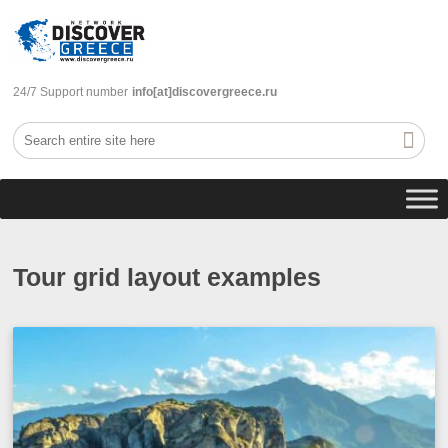
24/7 Support number
info[at]discovergreece.ru
Tour grid layout examples