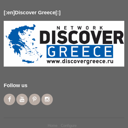
[:en]Discover Greece[:]
Follow us
Home
Configure