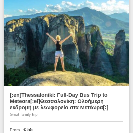
[:en]Thessaloniki: Full-Day Bus Trip to
Meteora[:el]Θεσσαλονίκη: Ολοήμερη
εκδρομή με λεωφορείο στα Μετέωρα[:]
Great family trip
€
55
From