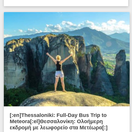
[:en]Thessaloniki: Full-Day Bus Trip to
Meteora[:el]Θεσσαλονίκη: Ολοήμερη
εκδρομή με λεωφορείο στα Μετέωρα[:]