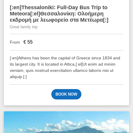
[:en]Thessaloniki: Full-Day Bus Trip to
Meteora[:el]Θεσσαλονίκη: Ολοήμερη
εκδρομή με λεωφορείο στα Μετέωρα[:]
Great family trip
€
55
From
[:en]Athens has been the capital of Greece since 1834 and
its largest city. It is located in Attica,[:el]Ut enim ad minim
veniam, quis nostrud exercitation ullamco laboris nisi ut
aliquip.[:]
BOOK NOW