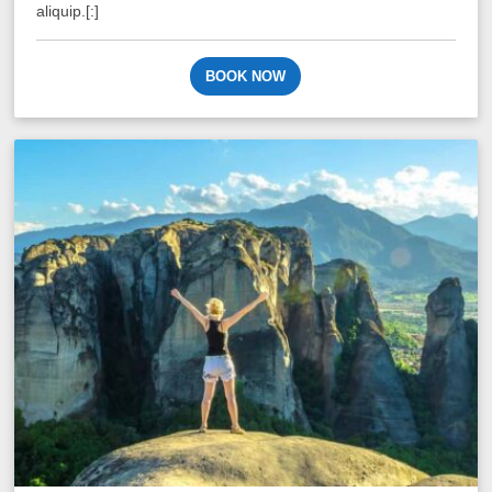
aliquip.[:]
BOOK NOW