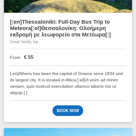
[:en]Thessaloniki: Full-Day Bus Trip to
Meteora[:el]Θεσσαλονίκη: Ολοήμερη
εκδρομή με λεωφορείο στα Μετέωρα[:]
Great family trip
€
55
From
[:en]Athens has been the capital of Greece since 1834 and
its largest city. It is located in Attica,[:el]Ut enim ad minim
veniam, quis nostrud exercitation ullamco laboris nisi ut
aliquip.[:]
BOOK NOW