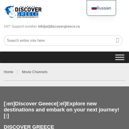
Russian
English
24/7 Support number
info[at]discovergreece.ru
Home
Movie Channels
[:en]Discover Geeece[:el]Explore new
destinations and embark on your next journey!
[:]
DISCOVER GREECE