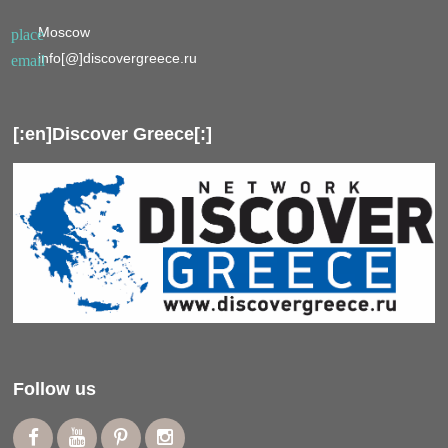
Moscow
place
info[@]discovergreece.ru
email
[:en]Discover Greece[:]
Follow us