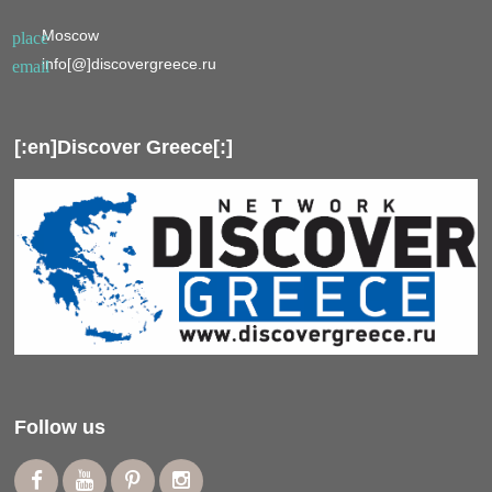
Moscow
place
info[@]discovergreece.ru
email
[:en]Discover Greece[:]
Follow us