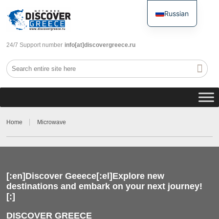
Russian
English
24/7 Support number
info[at]discovergreece.ru
Home
Microwave
[:en]Discover Geeece[:el]Explore new
destinations and embark on your next journey!
[:]
DISCOVER GREECE