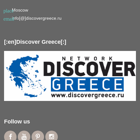
Moscow
place
info[@]discovergreece.ru
email
[:en]Discover Greece[:]
Follow us