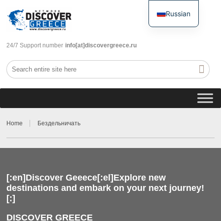
Russian
English
24/7 Support number
info[at]discovergreece.ru
Home
Бездельничать
[:en]Discover Geeece[:el]Explore new
destinations and embark on your next journey!
[:]
DISCOVER GREECE