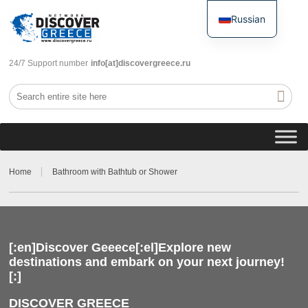
Russian
English
24/7 Support number
info[at]discovergreece.ru
Home
Bathroom with Bathtub or Shower
[:en]Discover Geeece[:el]Explore new
destinations and embark on your next journey!
[:]
DISCOVER GREECE