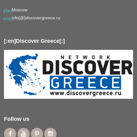
Moscow
place
info[@]discovergreece.ru
email
[:en]Discover Greece[:]
Follow us