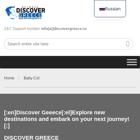
Russian
English
24/7 Support number
info[at]discovergreece.ru
Home
Baby Cot
[:en]Discover Geeece[:el]Explore new
destinations and embark on your next journey!
[:]
DISCOVER GREECE