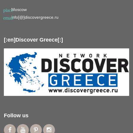
Moscow
place
info[@]discovergreece.ru
email
[:en]Discover Greece[:]
Follow us