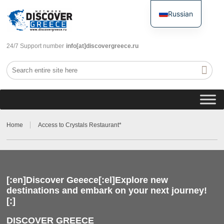
Russian
English
24/7 Support number
info[at]discovergreece.ru
Home
Access to Crystals Restaurant*
[:en]Discover Geeece[:el]Explore new
destinations and embark on your next journey!
[:]
DISCOVER GREECE