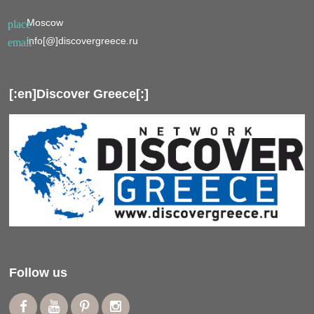
Moscow
place
info[@]discovergreece.ru
email
[:en]Discover Greece[:]
Follow us