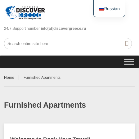
Russian
English
24/7 Support number
info[at]discovergreece.ru
Home
Furnished Apartments
Furnished Apartments