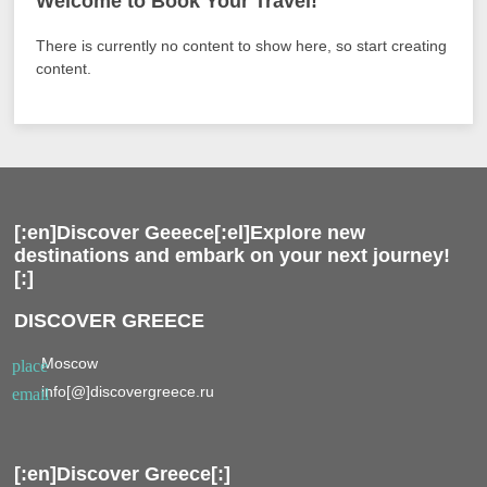
Welcome to Book Your Travel!
There is currently no content to show here, so start creating
content.
[:en]Discover Geeece[:el]Explore new
destinations and embark on your next journey!
[:]
DISCOVER GREECE
Moscow
place
info[@]discovergreece.ru
email
[:en]Discover Greece[:]